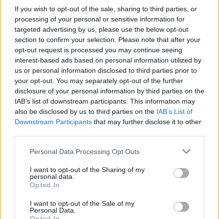
If you wish to opt-out of the sale, sharing to third parties, or
processing of your personal or sensitive information for
targeted advertising by us, please use the below opt-out
section to confirm your selection. Please note that after your
opt-out request is processed you may continue seeing
interest-based ads based on personal information utilized by
us or personal information disclosed to third parties prior to
your opt-out. You may separately opt-out of the further
disclosure of your personal information by third parties on the
IAB’s list of downstream participants. This information may
also be disclosed by us to third parties on the
IAB’s List of
Downstream Participants
that may further disclose it to other
third parties.
Personal Data Processing Opt Outs
I want to opt-out of the Sharing of my
personal data.
Opted In
I want to opt-out of the Sale of my
Personal Data.
Opted In