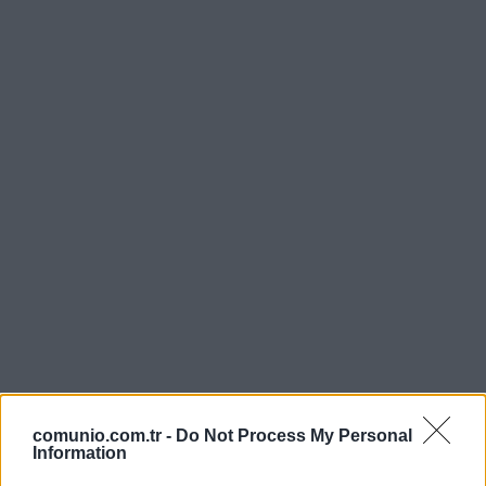
comunio.com.tr -
Do Not Process My Personal
Information