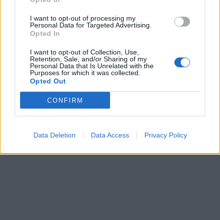
I want to opt-out of processing my
Personal Data for Targeted Advertising.
Opted In
I want to opt-out of Collection, Use,
Retention, Sale, and/or Sharing of my
Personal Data that Is Unrelated with the
Purposes for which it was collected.
Opted Out
CONFIRM
Data Deletion
Data Access
Privacy Policy