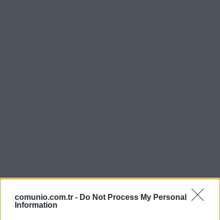
comunio.com.tr -
Do Not Process My Personal
Information