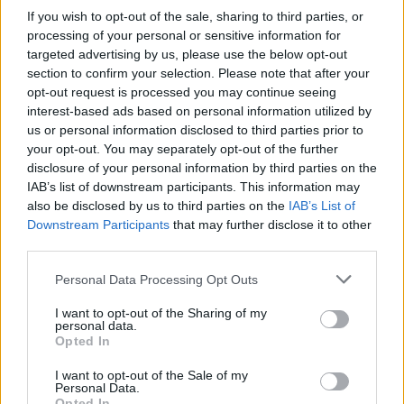
If you wish to opt-out of the sale, sharing to third parties, or
processing of your personal or sensitive information for
targeted advertising by us, please use the below opt-out
section to confirm your selection. Please note that after your
opt-out request is processed you may continue seeing
interest-based ads based on personal information utilized by
us or personal information disclosed to third parties prior to
your opt-out. You may separately opt-out of the further
disclosure of your personal information by third parties on the
IAB’s list of downstream participants. This information may
also be disclosed by us to third parties on the
IAB’s List of
Downstream Participants
that may further disclose it to other
third parties.
Personal Data Processing Opt Outs
I want to opt-out of the Sharing of my
personal data.
Opted In
I want to opt-out of the Sale of my
Personal Data.
Opted In