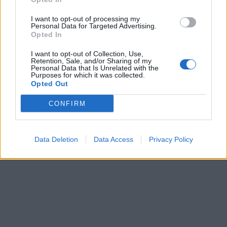
I want to opt-out of processing my
Personal Data for Targeted Advertising.
Opted In
I want to opt-out of Collection, Use,
Retention, Sale, and/or Sharing of my
Personal Data that Is Unrelated with the
Purposes for which it was collected.
Opted Out
CONFIRM
Data Deletion
Data Access
Privacy Policy