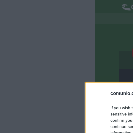
S
comunio.c
M
If you wish 
sensitive in
S
confirm you
continue se
information 