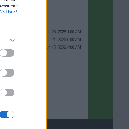
 downstream
B’s List of
Jun 26, 2026 1:00 AM
Jun 21, 2026 6:00 AM
Jun 15, 2026 4:00 AM