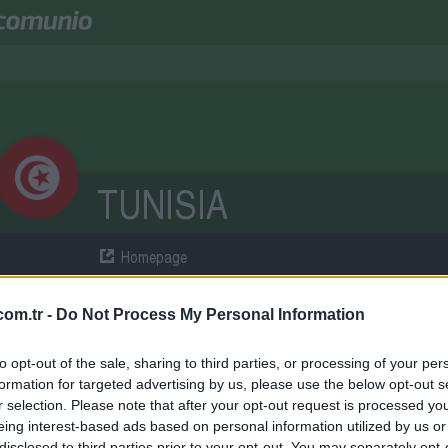
TUNISIA
Homepage
ÜPER LIG
om.tr -
Do Not Process My Personal Information
atches
3
Points
0
Wins
0
Draws
0
Losse
to opt-out of the sale, sharing to third parties, or processing of your per
formation for targeted advertising by us, please use the below opt-out s
QUAD
r selection. Please note that after your opt-out request is processed y
eing interest-based ads based on personal information utilized by us or
disclosed to third parties prior to your opt-out. You may separately opt-