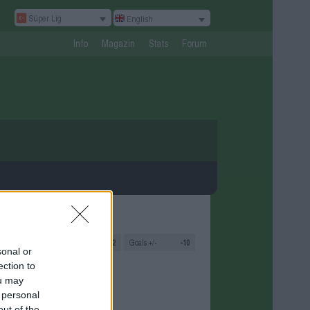
Süper Lig
English
Info
Magazin
Stats
Forum
s
3
Goals
2:12
Goals +/-
-10
sonal or
ection to
ou may
 personal
out of the