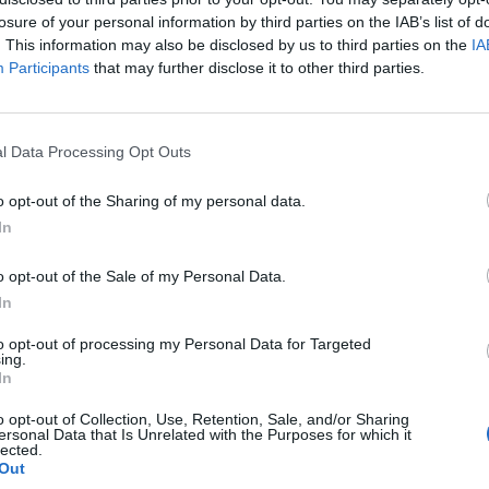
PCOMING MATCHES
losure of your personal information by third parties on the IAB’s list of
here are no games scheduled
. This information may also be disclosed by us to third parties on the
IA
Participants
that may further disclose it to other third parties.
INISHED MATCHES
1 : 3
Tunisia
Hollanda
0 : 4
Tunisia
Japan
l Data Processing Opt Outs
5 : 1
Sweden
Tunisia
o opt-out of the Sharing of my personal data.
In
ECENT NEWS
o opt-out of the Sale of my Personal Data.
In
to opt-out of processing my Personal Data for Targeted
ing.
In
o opt-out of Collection, Use, Retention, Sale, and/or Sharing
ersonal Data that Is Unrelated with the Purposes for which it
lected.
Out