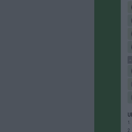
U
1.
2.