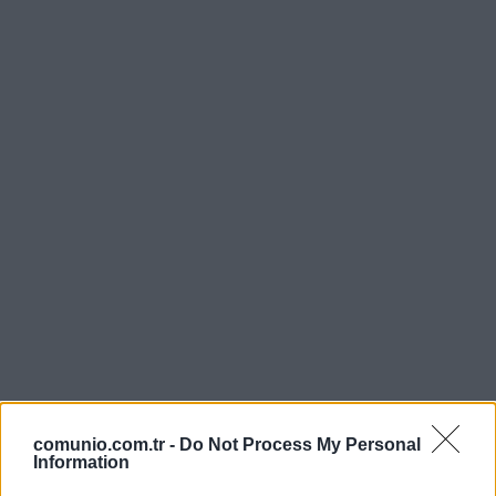
comunio.com.tr -
Do Not Process My Personal
Information