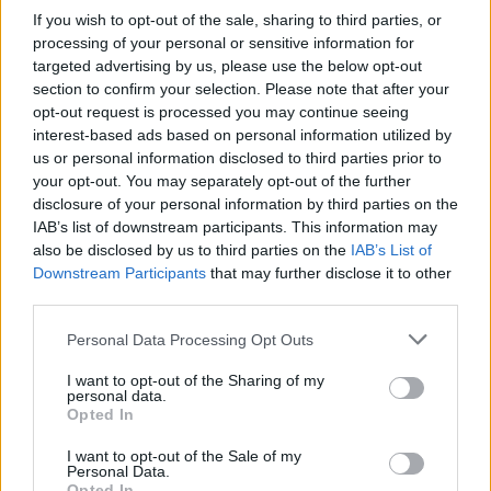
If you wish to opt-out of the sale, sharing to third parties, or
processing of your personal or sensitive information for
targeted advertising by us, please use the below opt-out
section to confirm your selection. Please note that after your
opt-out request is processed you may continue seeing
interest-based ads based on personal information utilized by
us or personal information disclosed to third parties prior to
your opt-out. You may separately opt-out of the further
disclosure of your personal information by third parties on the
IAB’s list of downstream participants. This information may
also be disclosed by us to third parties on the
IAB’s List of
Downstream Participants
that may further disclose it to other
third parties.
Personal Data Processing Opt Outs
I want to opt-out of the Sharing of my
personal data.
Opted In
I want to opt-out of the Sale of my
Personal Data.
Opted In