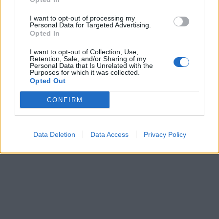
I want to opt-out of processing my
Personal Data for Targeted Advertising.
Opted In
I want to opt-out of Collection, Use,
Retention, Sale, and/or Sharing of my
Personal Data that Is Unrelated with the
Purposes for which it was collected.
Opted Out
CONFIRM
Data Deletion
Data Access
Privacy Policy