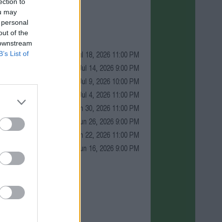
ection to
ou may
 personal
out of the
 downstream
Jul 18, 2026 11:00 PM
B’s List of
Jul 14, 2026 9:00 PM
Jul 9, 2026 10:00 PM
Jul 4, 2026 11:00 PM
Jun 30, 2026 11:00 PM
Jun 26, 2026 9:00 PM
Jun 22, 2026 11:00 PM
Jun 16, 2026 9:00 PM