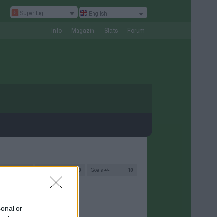
Süper Lig
English
Info
Magazin
Stats
Forum
s
2
Goals
20:10
Goals +/-
10
sonal or