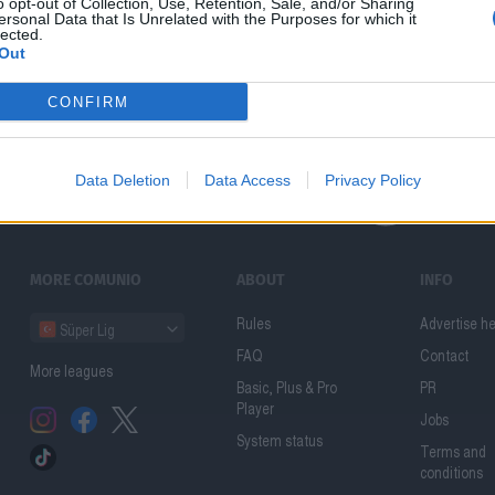
o opt-out of Collection, Use, Retention, Sale, and/or Sharing
ersonal Data that Is Unrelated with the Purposes for which it
lected.
Out
CONFIRM
Data Deletion
Data Access
Privacy Policy
MORE COMUNIO
ABOUT
INFO
Rules
Advertise h
Süper Lig
FAQ
Contact
More leagues
Basic, Plus & Pro
PR
Player
Jobs
System status
Terms and
conditions