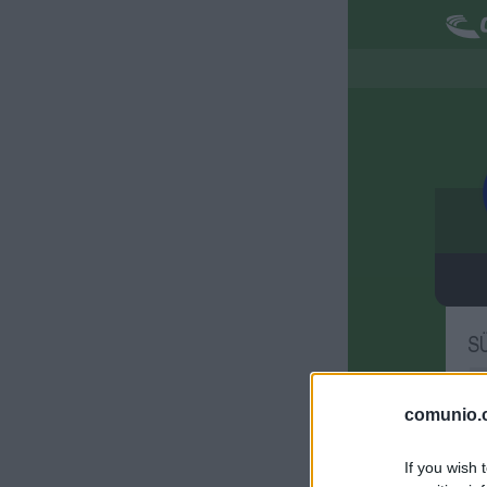
S
M
comunio.c
S
If you wish 