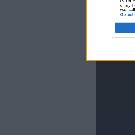
I want t
of my P
was col
Opted 