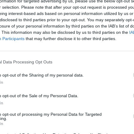
PCOMING MATCHES
formation for targeted advertising by us, please use the below opt-out s
r selection. Please note that after your opt-out request is processed y
here are no games scheduled
eing interest-based ads based on personal information utilized by us or
disclosed to third parties prior to your opt-out. You may separately opt-
INISHED MATCHES
losure of your personal information by third parties on the IAB’s list of
4 : 6
Fransa
İngiltere
. This information may also be disclosed by us to third parties on the
IA
Participants
that may further disclose it to other third parties.
0 : 2
Fransa
İspanya
2 : 0
Fransa
Morocco
0 : 1
Paraguay
Fransa
l Data Processing Opt Outs
3 : 0
Fransa
Sweden
1 : 4
Norway
Fransa
o opt-out of the Sharing of my personal data.
3 : 0
Fransa
Iraq
In
3 : 1
Fransa
Senegal
o opt-out of the Sale of my Personal Data.
In
ECENT NEWS
to opt-out of processing my Personal Data for Targeted
ing.
In