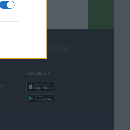
English
AVAILABLE IN
ere