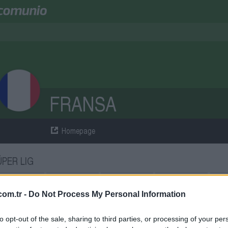
FRANSA
Homepage
ÜPER LIG
atches
8
Points
18
Wins
6
Draws
0
Losse
om.tr -
Do Not Process My Personal Information
QUAD
to opt-out of the sale, sharing to third parties, or processing of your per