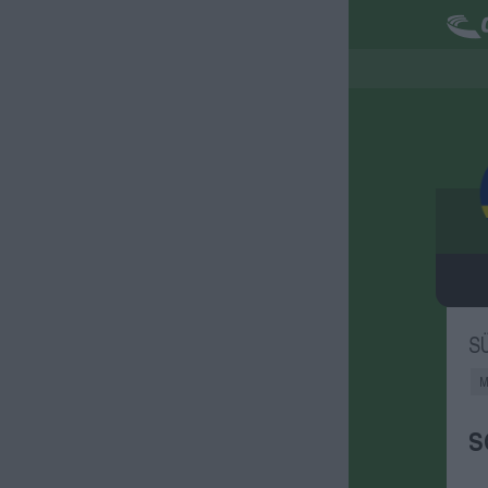
S
M
S