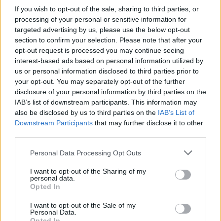
If you wish to opt-out of the sale, sharing to third parties, or
processing of your personal or sensitive information for
targeted advertising by us, please use the below opt-out
section to confirm your selection. Please note that after your
opt-out request is processed you may continue seeing
interest-based ads based on personal information utilized by
us or personal information disclosed to third parties prior to
your opt-out. You may separately opt-out of the further
disclosure of your personal information by third parties on the
IAB’s list of downstream participants. This information may
also be disclosed by us to third parties on the
IAB’s List of
Downstream Participants
that may further disclose it to other
third parties.
Personal Data Processing Opt Outs
I want to opt-out of the Sharing of my
personal data.
Opted In
I want to opt-out of the Sale of my
Personal Data.
Opted In