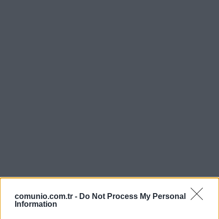
comunio.com.tr -
Do Not Process My Personal
Information