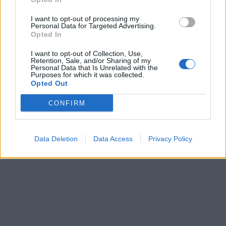
I want to opt-out of processing my
Personal Data for Targeted Advertising.
Opted In
I want to opt-out of Collection, Use,
Retention, Sale, and/or Sharing of my
Personal Data that Is Unrelated with the
Purposes for which it was collected.
Opted Out
CONFIRM
Data Deletion
Data Access
Privacy Policy