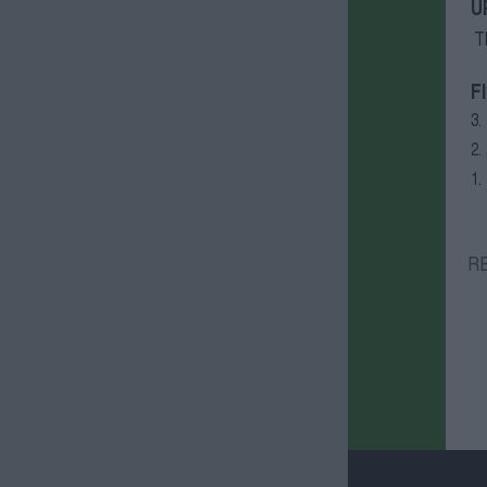
U
T
F
3.
2.
1.
R