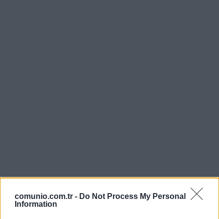
comunio.com.tr -
Do Not Process My Personal
Information