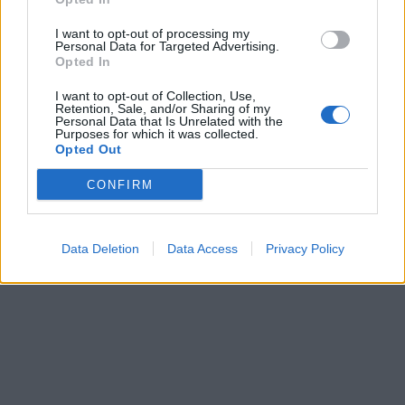
I want to opt-out of processing my
Personal Data for Targeted Advertising.
Opted In
I want to opt-out of Collection, Use,
Retention, Sale, and/or Sharing of my
Personal Data that Is Unrelated with the
Purposes for which it was collected.
Opted Out
CONFIRM
Data Deletion
Data Access
Privacy Policy