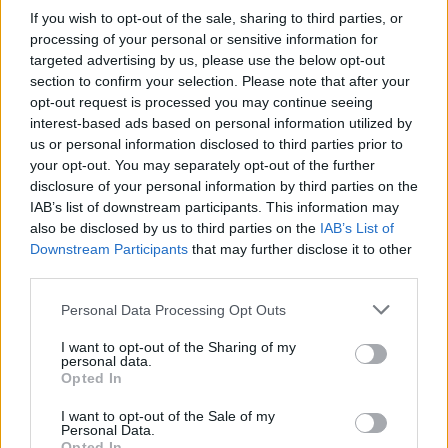
If you wish to opt-out of the sale, sharing to third parties, or
processing of your personal or sensitive information for
targeted advertising by us, please use the below opt-out
section to confirm your selection. Please note that after your
opt-out request is processed you may continue seeing
interest-based ads based on personal information utilized by
us or personal information disclosed to third parties prior to
your opt-out. You may separately opt-out of the further
disclosure of your personal information by third parties on the
IAB’s list of downstream participants. This information may
also be disclosed by us to third parties on the
IAB’s List of
Downstream Participants
that may further disclose it to other
third parties.
Personal Data Processing Opt Outs
I want to opt-out of the Sharing of my
personal data.
Opted In
I want to opt-out of the Sale of my
Personal Data.
Opted In