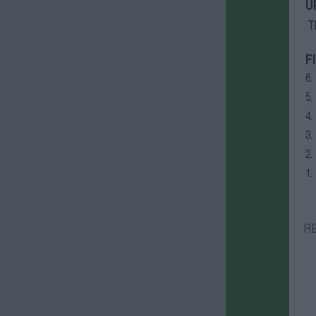
U
T
F
6.
5.
4.
3.
2.
1.
R