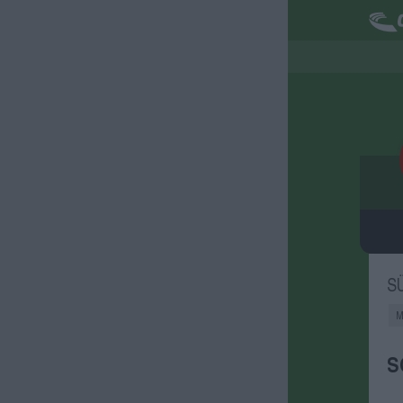
S
M
S