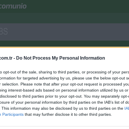
BS
Comunio GmbH
Onlin
e
mit Sitz bei München betreibt einen der größten
om.tr -
Do Not Process My Personal Information
unio bedient Top-Ligen des europäischen Fußballs und ist mit seinen Able
to opt-out of the sale, sharing to third parties, or processing of your per
lten zurzeit keine Stellen ausgeschrieben oder keine für geeigneten Stellen
formation for targeted advertising by us, please use the below opt-out s
ne Initiativbewerbung an:
jobs@comunio.de
r selection. Please note that after your opt-out request is processed y
eing interest-based ads based on personal information utilized by us or
disclosed to third parties prior to your opt-out. You may separately opt-
losure of your personal information by third parties on the IAB’s list of
. This information may also be disclosed by us to third parties on the
IA
Participants
that may further disclose it to other third parties.