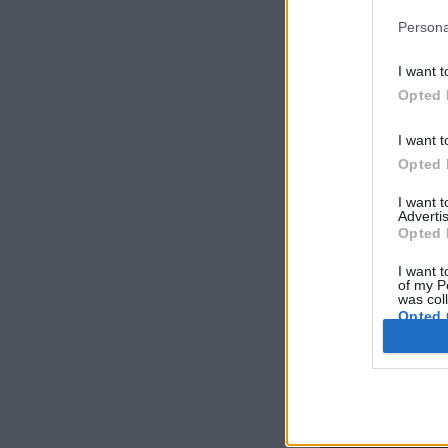
Persona
I want t
Opted 
I want t
Opted 
I want 
Advertis
Opted 
I want t
of my P
was col
Opted 