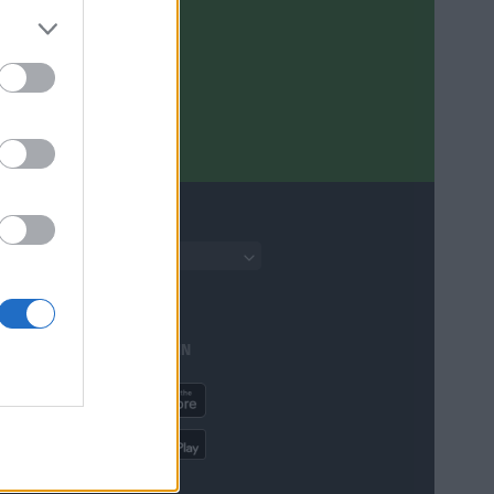
English
AVAILABLE IN
ere