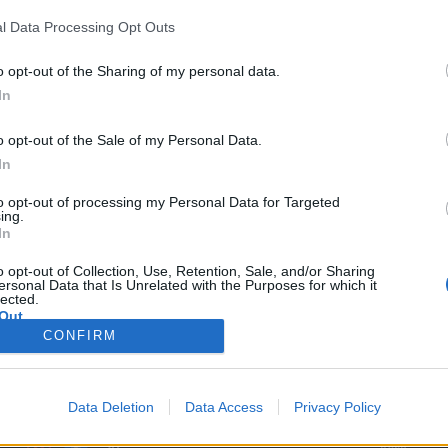
l Data Processing Opt Outs
o opt-out of the Sharing of my personal data.
In
o opt-out of the Sale of my Personal Data.
In
to opt-out of processing my Personal Data for Targeted
ing.
In
o opt-out of Collection, Use, Retention, Sale, and/or Sharing
ersonal Data that Is Unrelated with the Purposes for which it
lected.
Out
MORE COMUNIO
ABOUT
INFO
CONFIRM
Rules
Advertise h
Süper Lig
FAQ
Contact
More leagues
Data Deletion
Data Access
Privacy Policy
Basic, Plus & Pro
PR
Player
Jobs