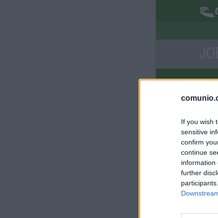
JO
Di
comunio.c
Com
If you wish 
Sol
sensitive in
Dei
confirm you
continue se
information 
further disc
participants
Downstream 