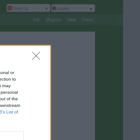
Süper Lig
English
Info
Magazin
Stats
Forum
sonal or
ection to
ou may
 personal
out of the
 downstream
B’s List of