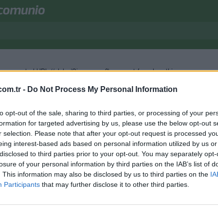
e requested URL (/clubs/Sivasspor-6) was not found on this server.
om.tr -
Do Not Process My Personal Information
to opt-out of the sale, sharing to third parties, or processing of your per
formation for targeted advertising by us, please use the below opt-out s
r selection. Please note that after your opt-out request is processed y
eing interest-based ads based on personal information utilized by us or
disclosed to third parties prior to your opt-out. You may separately opt-
losure of your personal information by third parties on the IAB’s list of
. This information may also be disclosed by us to third parties on the
IA
Participants
that may further disclose it to other third parties.