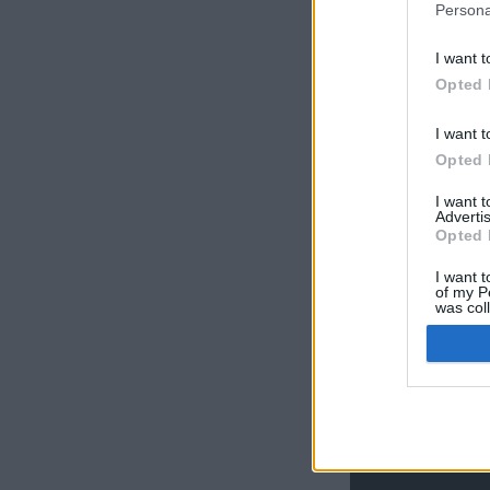
Persona
I want t
Opted 
I want t
Opted 
I want 
Advertis
Opted 
I want t
of my P
was col
Opted 