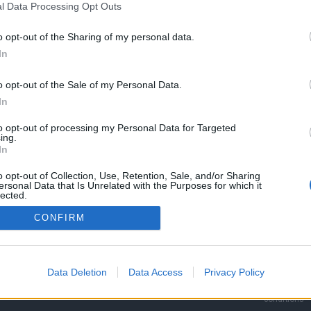
l Data Processing Opt Outs
o opt-out of the Sharing of my personal data.
In
o opt-out of the Sale of my Personal Data.
In
to opt-out of processing my Personal Data for Targeted
ing.
In
o opt-out of Collection, Use, Retention, Sale, and/or Sharing
MORE COMUNIO
ABOUT
INFO
ersonal Data that Is Unrelated with the Purposes for which it
lected.
Rules
Advertise h
Out
Süper Lig
CONFIRM
FAQ
Contact
More leagues
Basic, Plus & Pro
PR
Player
Jobs
Data Deletion
Data Access
Privacy Policy
System status
Terms and
conditions