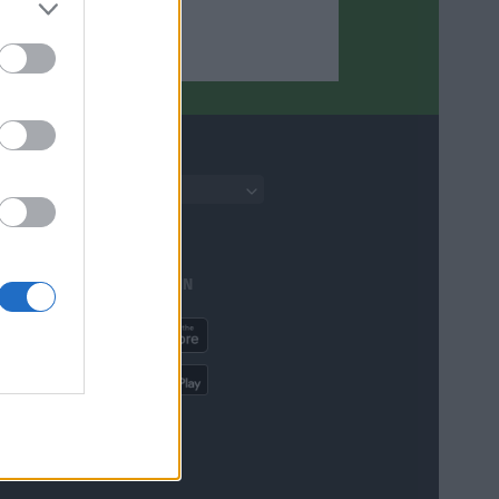
English
AVAILABLE IN
ere