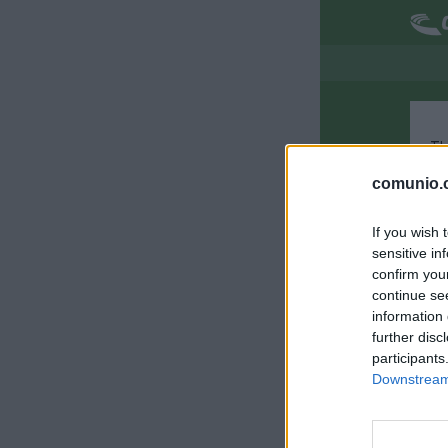
Th
comunio.c
If you wish 
sensitive in
confirm you
continue se
information 
further disc
participants
Downstream 