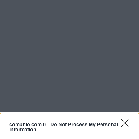
comunio.com.tr -
Do Not Process My Personal
Information