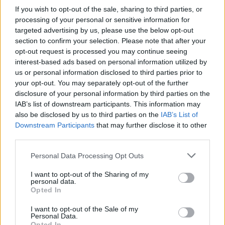
If you wish to opt-out of the sale, sharing to third parties, or
processing of your personal or sensitive information for
targeted advertising by us, please use the below opt-out
section to confirm your selection. Please note that after your
opt-out request is processed you may continue seeing
interest-based ads based on personal information utilized by
us or personal information disclosed to third parties prior to
your opt-out. You may separately opt-out of the further
disclosure of your personal information by third parties on the
IAB’s list of downstream participants. This information may
also be disclosed by us to third parties on the
IAB’s List of
Downstream Participants
that may further disclose it to other
third parties.
Personal Data Processing Opt Outs
I want to opt-out of the Sharing of my
personal data.
Opted In
I want to opt-out of the Sale of my
Personal Data.
Opted In