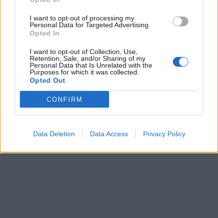
I want to opt-out of processing my
Personal Data for Targeted Advertising.
Opted In
I want to opt-out of Collection, Use,
Retention, Sale, and/or Sharing of my
Personal Data that Is Unrelated with the
Purposes for which it was collected.
Opted Out
CONFIRM
Data Deletion
Data Access
Privacy Policy