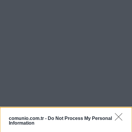
comunio.com.tr -
Do Not Process My Personal
Information