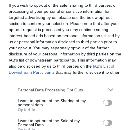
If you wish to opt-out of the sale, sharing to third parties, or
processing of your personal or sensitive information for
targeted advertising by us, please use the below opt-out
section to confirm your selection. Please note that after your
opt-out request is processed you may continue seeing
interest-based ads based on personal information utilized by
us or personal information disclosed to third parties prior to
your opt-out. You may separately opt-out of the further
disclosure of your personal information by third parties on the
IAB’s list of downstream participants. This information may
also be disclosed by us to third parties on the
IAB’s List of
Downstream Participants
that may further disclose it to other
third parties.
Personal Data Processing Opt Outs
I want to opt-out of the Sharing of my
personal data.
Opted In
I want to opt-out of the Sale of my
Personal Data.
Opted In