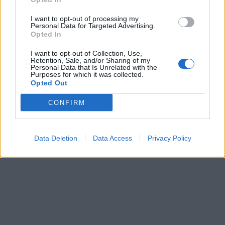
I want to opt-out of processing my
Personal Data for Targeted Advertising.
Opted In
I want to opt-out of Collection, Use,
Retention, Sale, and/or Sharing of my
Personal Data that Is Unrelated with the
Purposes for which it was collected.
Opted Out
CONFIRM
Data Deletion
Data Access
Privacy Policy