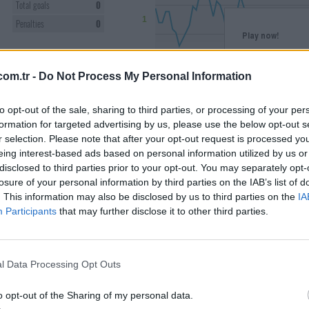
Total goals
0
1
Penalties
0
Play now!
CARDS
You need to be logge
0
Please, log into you
om.tr -
Do Not Process My Personal Information
Yellow
0
Register
Yellow/red
0
-1
to opt-out of the sale, sharing to third parties, or processing of your per
Red
0
formation for targeted advertising by us, please use the below opt-out s
r selection. Please note that after your opt-out request is processed y
AVERAGE
-2
eing interest-based ads based on personal information utilized by us or
Jun 2026
Total
disclosed to third parties prior to your opt-out. You may separately opt-
Rating
0
losure of your personal information by third parties on the IAB’s list of
Market value progression
. This information may also be disclosed by us to third parties on the
IA
Points
0
Matchday points
Participants
that may further disclose it to other third parties.
PREVIOUS
SEASONS
MATCH HISTORY
l Data Processing Opt Outs
25/26
52
Matchday
24/25
67
o opt-out of the Sharing of my personal data.
3
:
0
34.