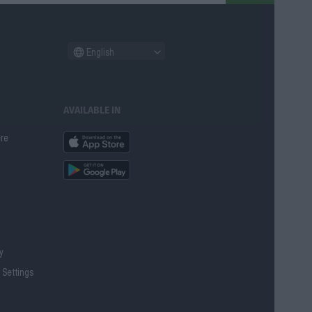
English
AVAILABLE IN
ere
cy
 Settings