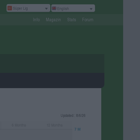
Süper Lig
English
Info
Magazin
Stats
Forum
Updated:
: 8/6/26
6
Months
12
Months
7 M