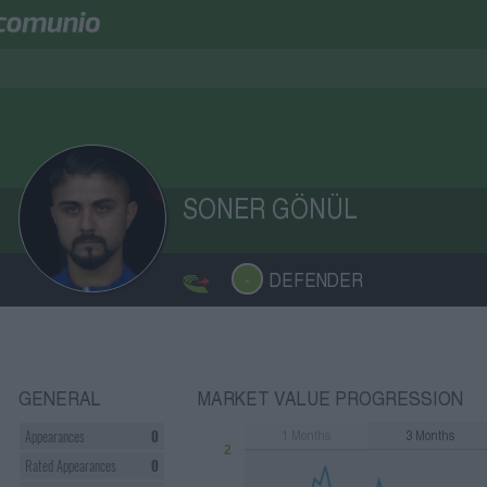
SONER GÖNÜL
DEFENDER
-
GENERAL
MARKET VALUE PROGRESSION
1
Months
3
Months
Appearances
0
2
Rated Appearances
0