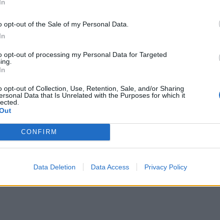
23/24
86
In
4
:
1
32.
ADDITIONAL
Play now!
2
:
3
31.
o opt-out of the Sale of my Personal Data.
INFO
You need to be logge
2
:
2
28.
In
Please, log into you
0
:
0
24.
Transfermarkt TR
to opt-out of processing my Personal Data for Targeted
ing.
3
:
1
22.
Register
ComunioMagazinTr
In
0
:
3
21.
Comstats
o opt-out of Collection, Use, Retention, Sale, and/or Sharing
0
:
0
19.
ersonal Data that Is Unrelated with the Purposes for which it
lected.
1
:
1
18.
Out
2
:
0
17.
CONFIRM
Data Deletion
Data Access
Privacy Policy