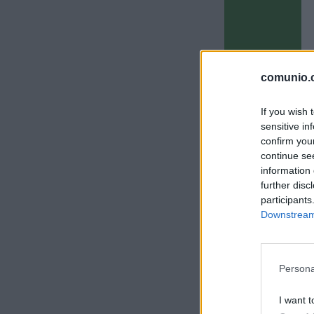
comunio.c
If you wish 
sensitive in
confirm you
continue se
information 
further disc
participants
Downstream 
Persona
I want t