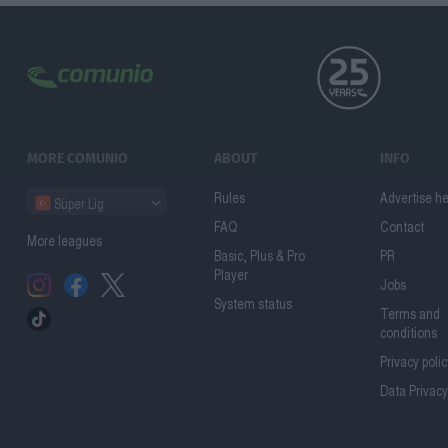
MORE COMUNIO
ABOUT
INFO
Rules
Advertise h
Süper Lig
FAQ
Contact
More leagues
Basic, Plus & Pro
PR
Player
Jobs
System status
Terms and
conditions
Privacy poli
Data Privacy