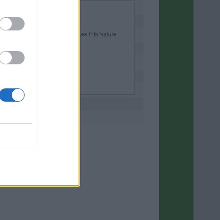
d into your account to be able to use this feature.
r account or create a new one.
 free of charge