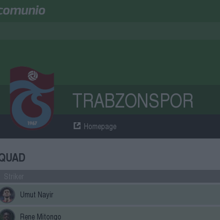
TRABZONSPOR
Homepage
QUAD
Striker
Umut Nayir
Rene Mitongo