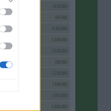
0
7,430,000
0
160,000
0
4,760,000
0
6,540,000
0
3,530,000
0
160,000
0
5,220,000
0
7,440,000
0
1,910,000
0
5,880,000