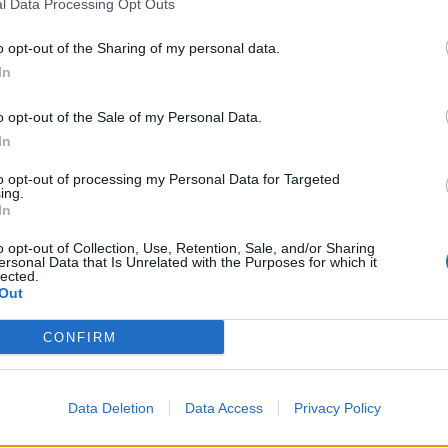
l Data Processing Opt Outs
Wagner Pina
o opt-out of the Sharing of my personal data.
Taha İnce
In
Stefan Savic
o opt-out of the Sale of my Personal Data.
In
Sidny Cabral
to opt-out of processing my Personal Data for Targeted
ing.
Samet Akaydın
In
Salih Malkoçoğlu
o opt-out of Collection, Use, Retention, Sale, and/or Sharing
ersonal Data that Is Unrelated with the Purposes for which it
lected.
Mustafa Eskihellaç
Out
Chibuike Nwaiwu
CONFIRM
Cenk Özkaçar
Data Deletion
Data Access
Privacy Policy
Arseniy Batagov