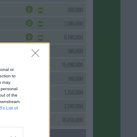
0
360,000
0
1,040,000
0
6,180,000
0
180,000
0
15,690,000
sonal or
ection to
0
180,000
ou may
 personal
0
1,350,000
out of the
 downstream
0
3,240,000
B’s List of
0
10,450,000