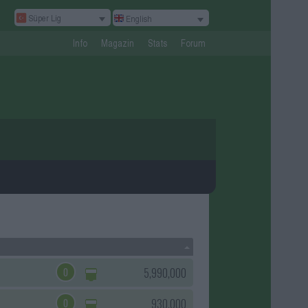
Süper Lig
English
Info
Magazin
Stats
Forum
0
5,990,000
0
930,000