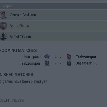
Keeper
Onuralp Çevikkan
Andre Onana
Ahmet Yıldırım
PCOMING MATCHES
- : -
Kasımpaşa
Trabzonspor
- : -
Trabzonspor
Başakşehir FK
INISHED MATCHES
o games have been played yet.
ECENT NEWS