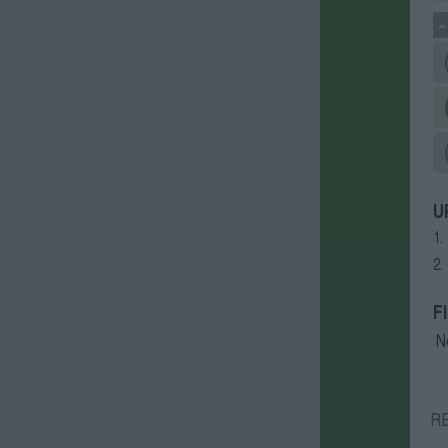
U
1.
2.
F
N
R