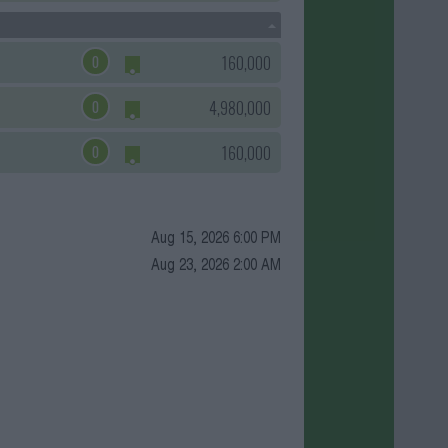
0
160,000
0
4,980,000
0
160,000
Aug 15, 2026 6:00 PM
Aug 23, 2026 2:00 AM