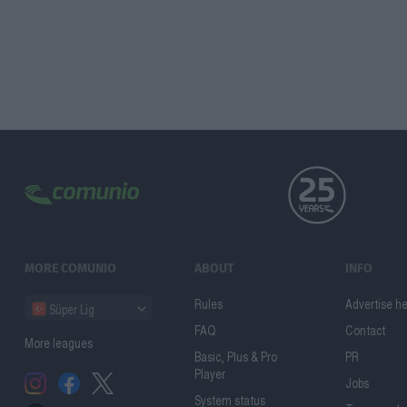
MORE COMUNIO
ABOUT
INFO
Rules
Advertise h
Süper Lig
FAQ
Contact
More leagues
Basic, Plus & Pro
PR
Player
Jobs
System status