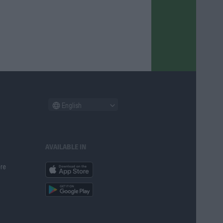
English
AVAILABLE IN
ere