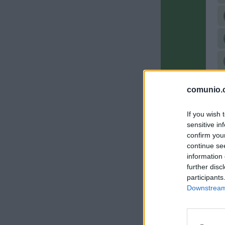
comunio.c
If you wish 
sensitive in
confirm you
continue se
information 
further disc
participants
Downstream 