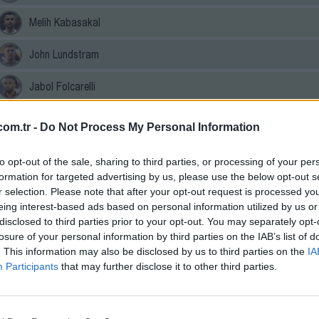
Melih Kabasakal
John Lundstram
Jabol Folcarelli
Göktan Gürpüz
om.tr -
Do Not Process My Personal Information
Ernest Muci
to opt-out of the sale, sharing to third parties, or processing of your per
formation for targeted advertising by us, please use the below opt-out s
Cihan Çanak
r selection. Please note that after your opt-out request is processed y
eing interest-based ads based on personal information utilized by us or
Benjamin Bouchouari
disclosed to third parties prior to your opt-out. You may separately opt-
losure of your personal information by third parties on the IAB’s list of
Batista Mendy
. This information may also be disclosed by us to third parties on the
IA
Participants
that may further disclose it to other third parties.
Aral Şimşir
Defender