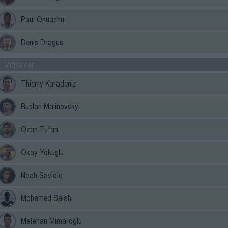
Paul Onuachu
Denis Dragus
Midfielder
Thierry Karadeniz
Ruslan Malinovskyi
Ozan Tufan
Okay Yokuşlu
Noah Saviolo
Mohamed Salah
Metehan Mimaroğlu