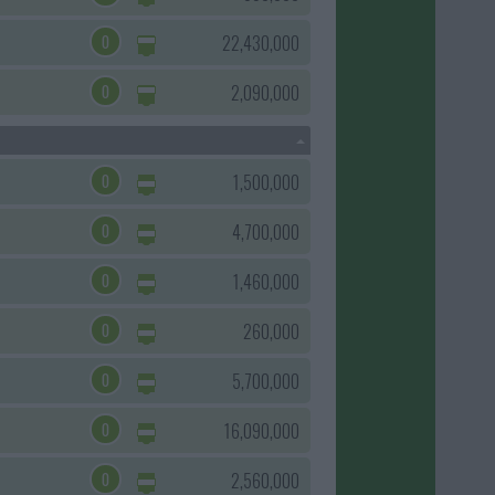
0
22,430,000
0
2,090,000
0
1,500,000
0
4,700,000
0
1,460,000
0
260,000
0
5,700,000
0
16,090,000
0
2,560,000